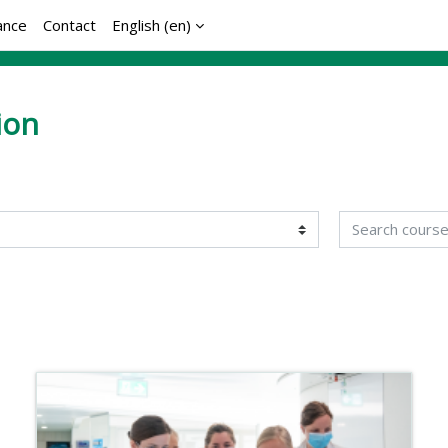
ance
Contact
English ‎(en)‎
ion
Search courses