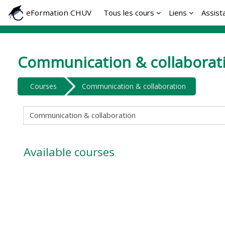
Skip to main content
eFormation CHUV
Tous les cours
Liens
Assist
Communication & collaborat
Courses
Communication & collaboration
Course categories
Available courses