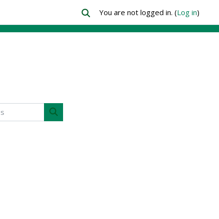
You are not logged in. (
Log in
)
Toggle search input
Search courses