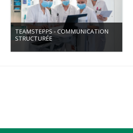
TEAMSTEPPS - COMMUNICATION
STRUCTURÉE
Category:
Communication & collaboration
Filière de formation:
Formation continue
Type de cours:
💻e-learning
Access